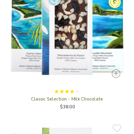
Classic Selection - Milk Chocolate
$38.00