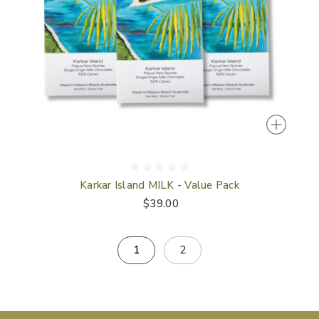
Karkar Island MILK - Value Pack
$39.00
1
2