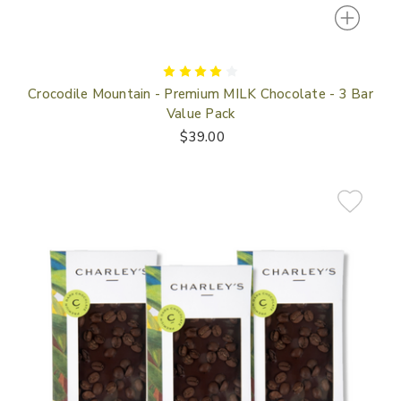
Crocodile Mountain - Premium MILK Chocolate - 3 Bar
Value Pack
$39.00