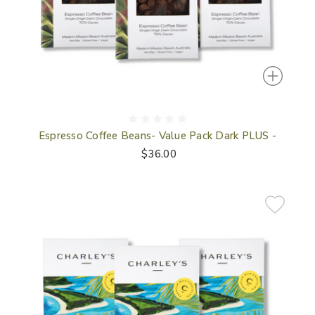
Espresso Coffee Beans- Value Pack Dark PLUS -
$36.00