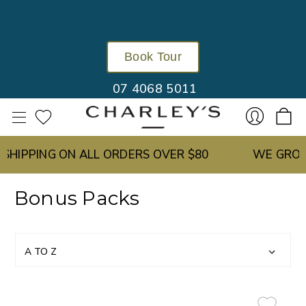
Book Tour
07 4068 5011
IPPING ON ALL ORDERS OVER $80
WE GROW O
Sign
Bonus Packs