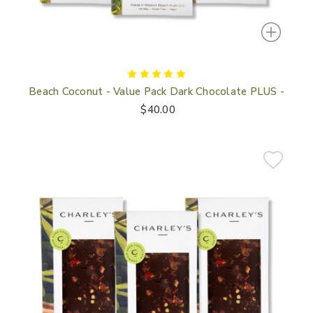
Beach Coconut - Value Pack Dark Chocolate PLUS -
$40.00