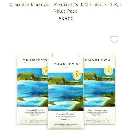
Crocodile Mountain - Premium Dark Chocolate - 3 Bar
Value Pack
$39.00