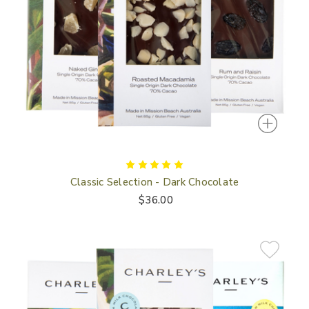
Classic Selection - Dark Chocolate
$36.00