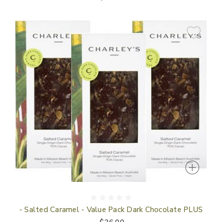
- Salted Caramel - Value Pack Dark Chocolate PLUS