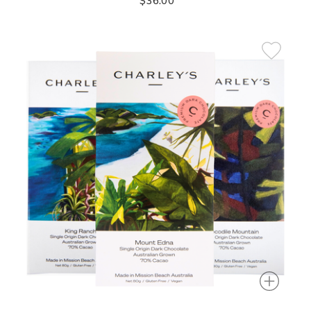
$36.00