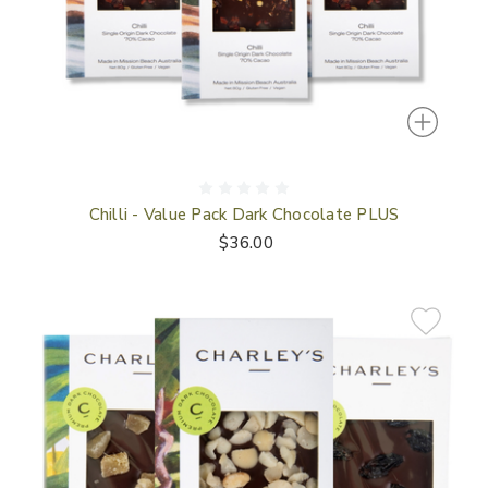
Chilli - Value Pack Dark Chocolate PLUS
$36.00