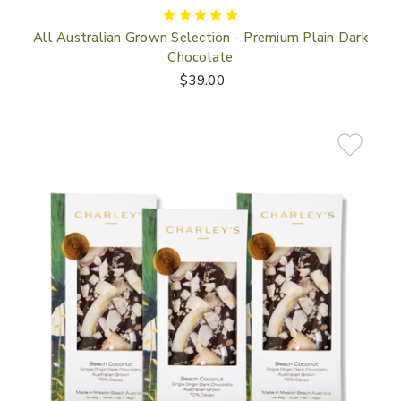
All Australian Grown Selection - Premium Plain Dark
Chocolate
$39.00