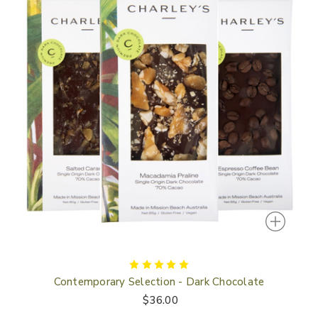
Contemporary Selection - Dark Chocolate
$36.00