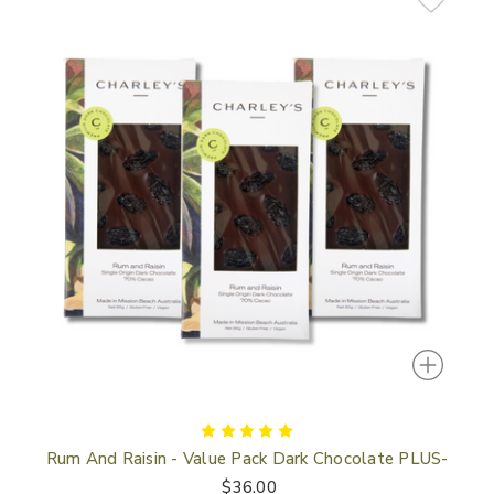
In
Rum And Raisin - Value Pack Dark Chocolate PLUS-
$36.00