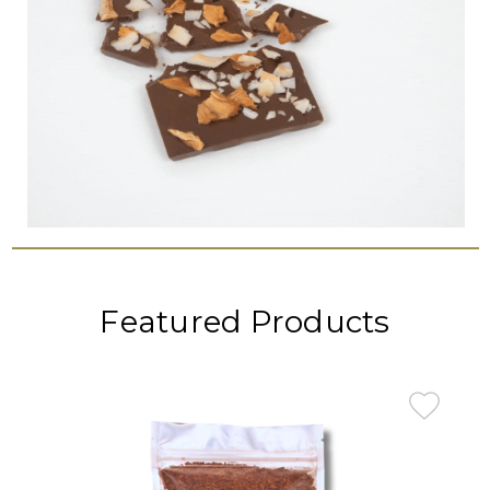
Featured Products