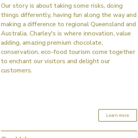
Our story is about taking some risks, doing
things differently, having fun along the way and
making a difference to regional Queensland and
Australia. Charley's is where innovation, value
adding, amazing premium chocolate,
conservation, eco-food tourism come together
to enchant our visitors and delight our
customers.
Learn more