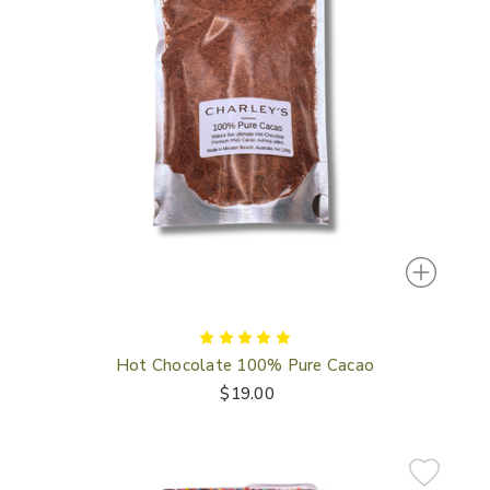
Hot Chocolate 100% Pure Cacao
$19.00