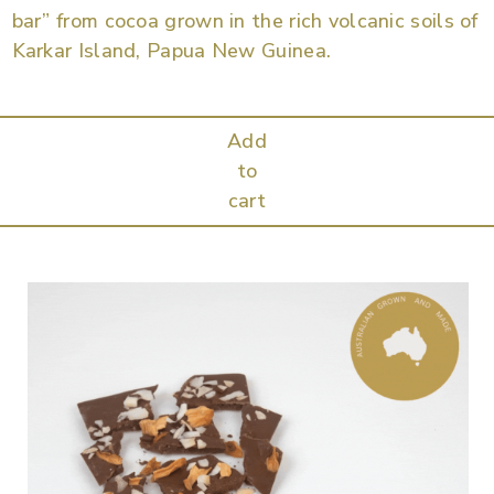
bar” from cocoa grown in the rich volcanic soils of
Karkar Island, Papua New Guinea.
Add
to
cart