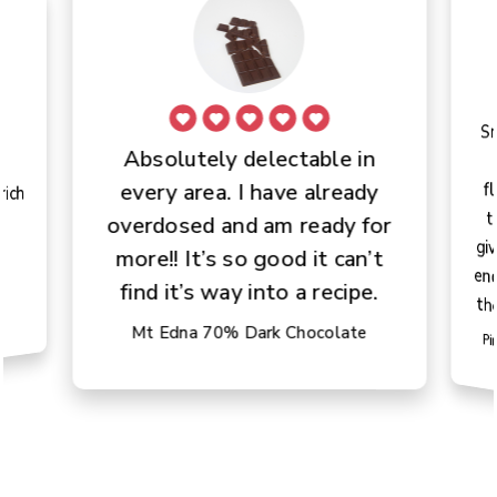
S
t
gi
en
Absolutely delectable in
e
f
every area. I have already
rich
overdosed and am ready for
.
more!! It’s so good it can’t
find it’s way into a recipe.
th
Mt Edna 70% Dark Chocolate
Pi