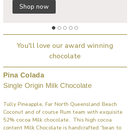
Shop now
You'll love our award winning
chocolate
Pina Colada
Single Origin Milk Chocolate
Tully Pineapple, Far North Queensland Beach
Coconut and of course Rum team with exquisite
52% cocoa Milk chocolate. This high cocoa
content Milk Chocolate is handcrafted “bean to