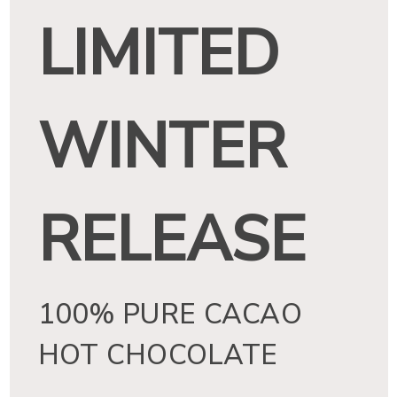
LIMITED
e
In
WINTER
RELEASE
100% PURE CACAO
HOT CHOCOLATE