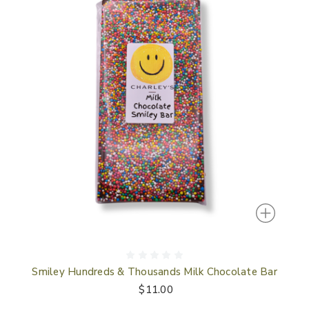
Smiley Hundreds & Thousands Milk Chocolate Bar
$11.00