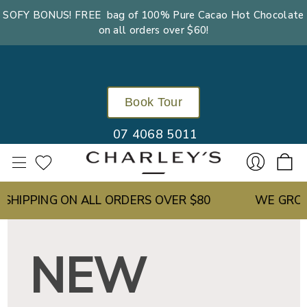
SOFY BONUS! FREE bag of 100% Pure Cacao Hot Chocolate
on all orders over $60!
Book Tour
07 4068 5011
IPPING ON ALL ORDERS OVER $80
WE GROW OU
Sign
NEW