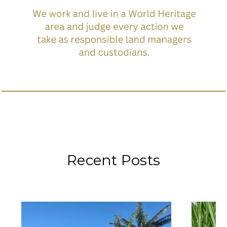
Recent Posts