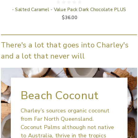
- Salted Caramel - Value Pack Dark Chocolate PLUS
$36.00
There's a lot that goes into Charley's
and a lot that never will
Beach Coconut
Charley’s sources organic coconut
from Far North Queensland.
Coconut Palms although not native
to Australia, thrive in the tropics