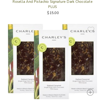
Rosella And Pistachio Signature Dark Chocolate
PLUS
$15.00