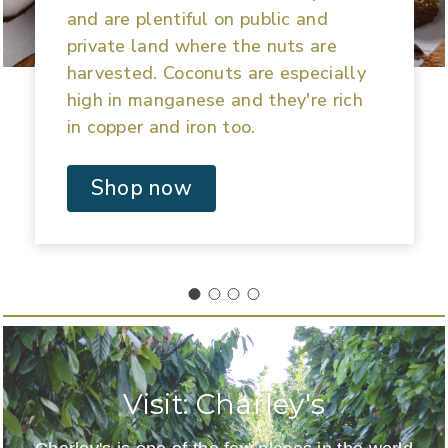
and are plentiful on public and
private land where the nuts are
harvested. Coconuts are especially
high in manganese and they're rich
in copper and iron too.
Shop now
Visit: Charley's