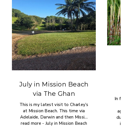
i
July in Mission Beach
via The Ghan
In far
This is my latest visit to Charley’s
en
at Mission Beach. This time via
agric
Adelaide, Darwin and then Missi…
due
read more - July in Mission Beach
imp