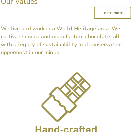
Our Values
Learn more
We live and work in a World Heritage area. We
cultivate cocoa and manufacture chocolate, all
with a legacy of sustainability and conservation
uppermost in our minds.