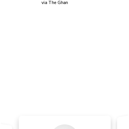
via The Ghan
Customers Reviews
Read What Our Customers Say.