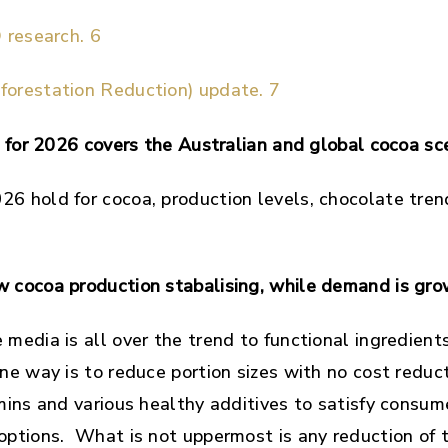
 research. 6
orestation Reduction) update. 7
og for 2026 covers the Australian and global cocoa s
6 hold for cocoa, production levels, chocolate tre
 cocoa production stabalising, while demand is gro
media is all over the trend to functional ingredient
ne way is to reduce portion sizes with no cost redu
amins and various healthy additives to satisfy consu
options. What is not uppermost is any reduction of t