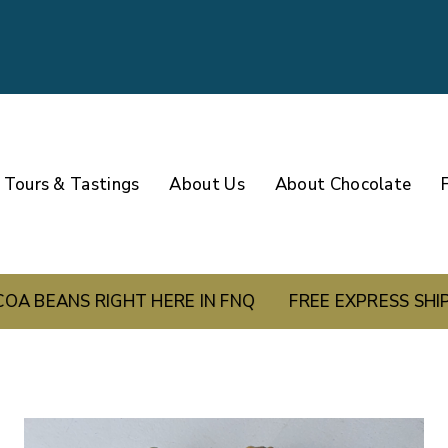
Tours & Tastings
About Us
About Chocolate
S RIGHT HERE IN FNQ
FREE EXPRESS SHIPPING 