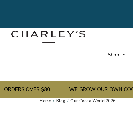
Shop
ERS OVER $80
WE GROW OUR OWN COCOA BEAN
Home
Blog
Our Cocoa World 2026