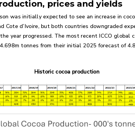
roduction, prices and yields
on was initially expected to see an increase in coc
d Cote d’Ivoire, but both countries downgraded exp
 the year progressed. The most recent ICCO global c
 4.698m tonnes from their initial 2025 forecast of 4
Historic cocoa production