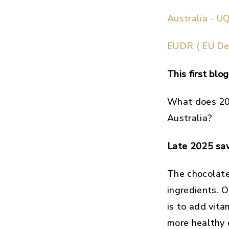
Australia - UQ
EUDR ( EU Def
This first bl
What does 202
Australia?
Late 2025 saw
The chocolate 
ingredients. O
is to add vit
more healthy 