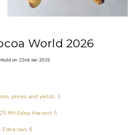
ocoa World 2026
Medd on 22nd Jan 2026
on, prices and yields. 1
025 Mt Edna Harvest 5
 Edna rain. 6