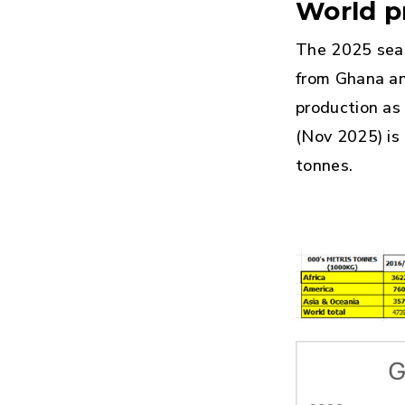
World p
The 2025 seas
from Ghana an
production as
(Nov 2025) is
tonnes.