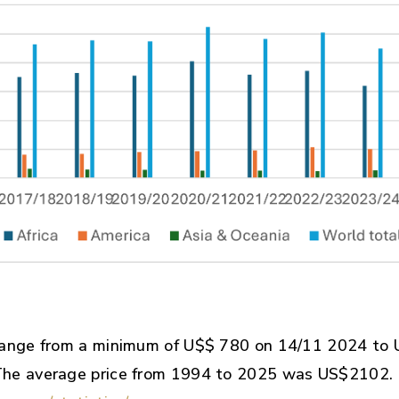
range from a minimum of U$$ 780 on 14/11 2024 to
The average price from 1994 to 2025 was US$2102.