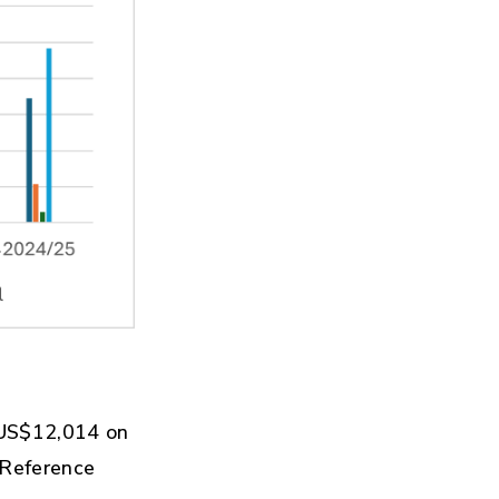
 US$12,014 on
 Reference