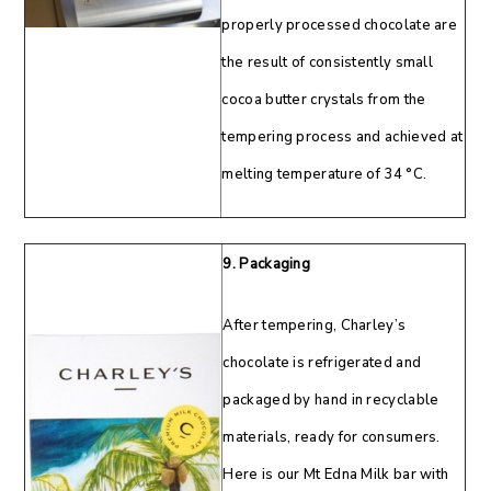
properly processed chocolate are
the result of consistently small
cocoa butter crystals from the
tempering process and achieved at
melting temperature of 34 °C.
9. Packaging
After tempering, Charley’s
chocolate is refrigerated and
packaged by hand in recyclable
materials, ready for consumers.
Here is our Mt Edna Milk bar with