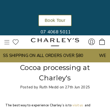
Book Tour
07 4068 5011
SS SHIPPING ON ALL ORDERS OVER $80
WE GR
Sign
Cocoa processing at
Charley's
Posted by Ruth Medd on 27th Jun 2025
The best way to experience Charley’s is to
visit us
and